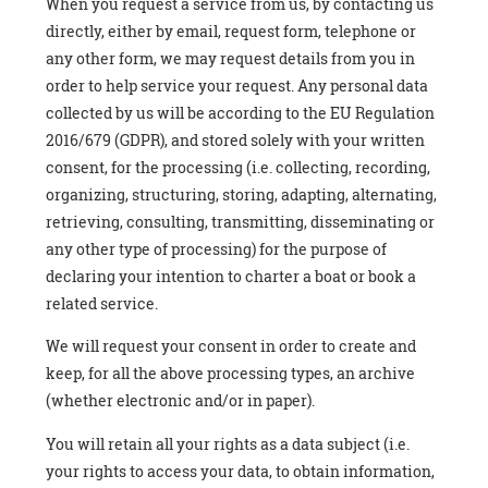
When you request a service from us, by contacting us
directly, either by email, request form, telephone or
any other form, we may request details from you in
order to help service your request. Any personal data
collected by us will be according to the EU Regulation
2016/679 (GDPR), and stored solely with your written
consent, for the processing (i.e. collecting, recording,
organizing, structuring, storing, adapting, alternating,
retrieving, consulting, transmitting, disseminating or
any other type of processing) for the purpose of
declaring your intention to charter a boat or book a
related service.
We will request your consent in order to create and
keep, for all the above processing types, an archive
(whether electronic and/or in paper).
You will retain all your rights as a data subject (i.e.
your rights to access your data, to obtain information,