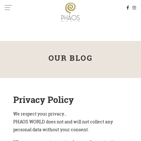
OUR BLOG
Privacy Policy
We respect your privacy...
PHAOS WORLD does not and will not collect any
personal data without your consent.