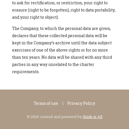
to ask for rectification, or restriction, your right to
erasure (right to be forgotten), right to data portability,
and your right to object).
The Company, to which the personal data are given,
declares that these collected personal data will be
kept in the Company’s archive until the data subject
exercises of one of the above rights or for no more
than ten years. No data will be shared with any third
parties in any way unrelated to the charter
requirements.
Terms of use
Privacy Policy
© 2024 created and powered by
think.gr AE