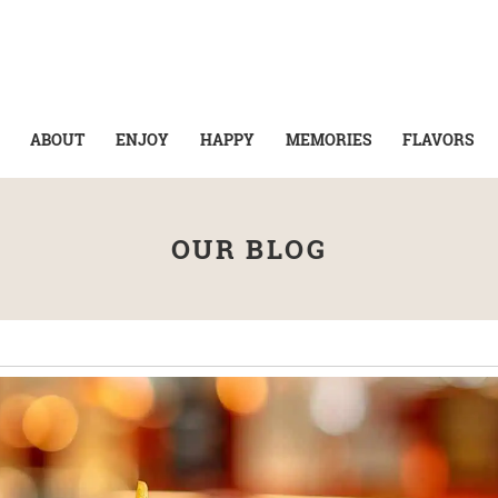
ABOUT
ENJOY
HAPPY
MEMORIES
FLAVORS
OUR BLOG