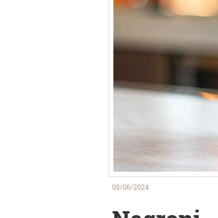
08/06/2024