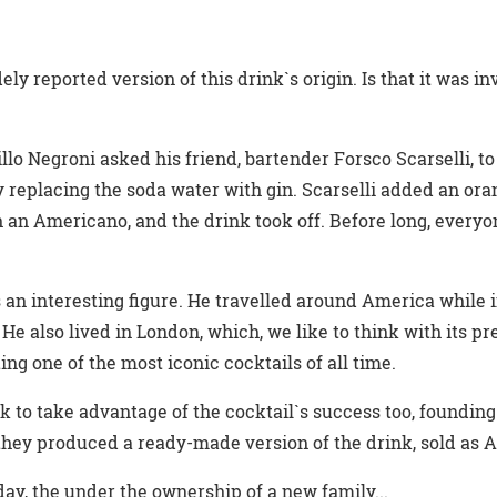
ely reported version of this drink`s origin. Is that it was i
llo Negroni asked his friend, bartender Forsco Scarselli, to
y replacing the soda water with gin. Scarselli added an ora
 an Americano, and the drink took off. Before long, every
an interesting figure. He travelled around America while i
. He also lived in London, which, we like to think with its pr
ng one of the most iconic cocktails of all time.
 to take advantage of the cocktail`s success too, founding 
e they produced a ready-made version of the drink, sold as 
today, the under the ownership of a new family...