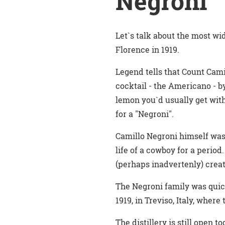
Negroni
Let`s talk about the most wid
Florence in 1919.
Legend tells that Count Cami
cocktail - the Americano - b
lemon you`d usually get with
for a "Negroni".
Camillo Negroni himself was 
life of a cowboy for a period
(perhaps inadvertenly) creati
The Negroni family was quick
1919, in Treviso, Italy, wher
The distillery is still open 