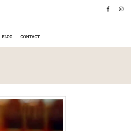
BLOG
CONTACT