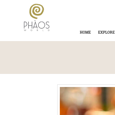
HOME
EXPLORE