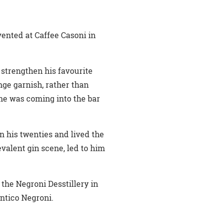
nvented at Caffee Casoni in
 strengthen his favourite
nge garnish, rather than
one was coming into the bar
n his twenties and lived the
evalent gin scene, led to him
the Negroni Desstillery in
Antico Negroni.