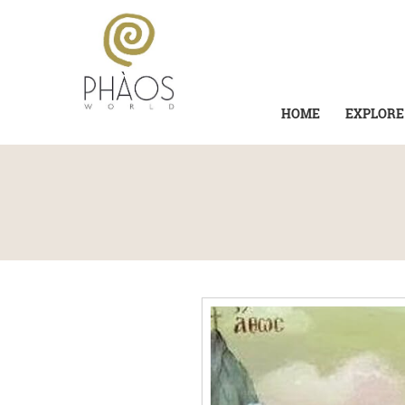
HOME
EXPLORE