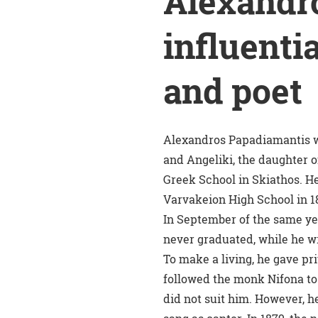
Alexandr
influentia
and poet
Alexandros Papadiamantis w
and Angeliki, the daughter o
Greek School in Skiathos. He
Varvakeion High School in 1
In September of the same yea
never graduated, while he wr
To make a living, he gave pr
followed the monk Nifona to 
did not suit him. However, h