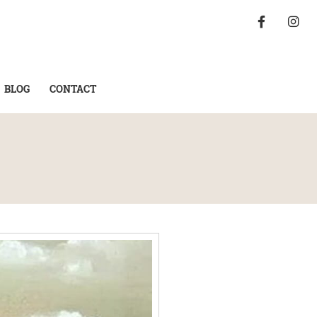
BLOG
CONTACT