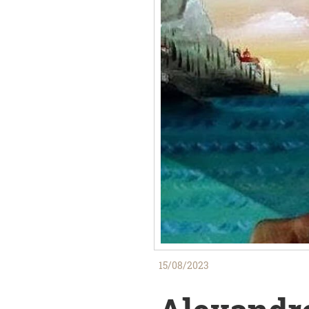
15/08/2023