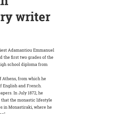
An
ory writer
 priest Adamantiou Emmanuel
 the first two grades of the
 high school diploma from
of Athens, from which he
lf English and French.
apers. In July 1872, he
that the monastic lifestyle
os in Monastiraki, where he