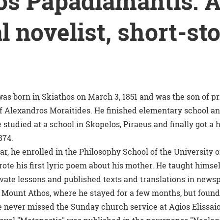
os Papadiamantis: 
l novelist, short-st
as born in Skiathos on March 3, 1851 and was the son of
f Alexandros Moraitides. He finished elementary school and
 studied at a school in Skopelos, Piraeus and finally got a
874.
r, he enrolled in the Philosophy School of the University 
ote his first lyric poem about his mother. He taught himse
ivate lessons and published texts and translations in newsp
Mount Athos, where he stayed for a few months, but found 
e never missed the Sunday church service at Agios Elissai