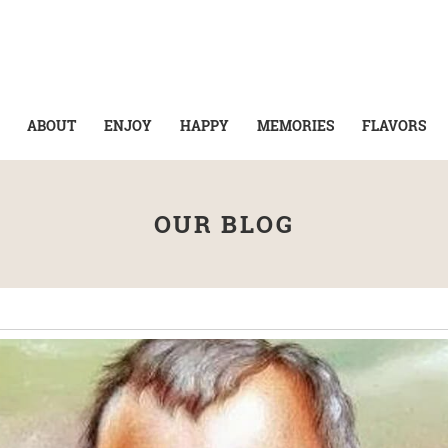
ABOUT
ENJOY
HAPPY
MEMORIES
FLAVORS
OUR BLOG